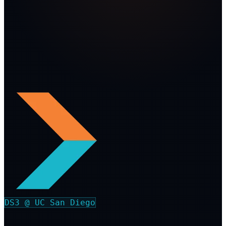
DS3 @ UC San Diego